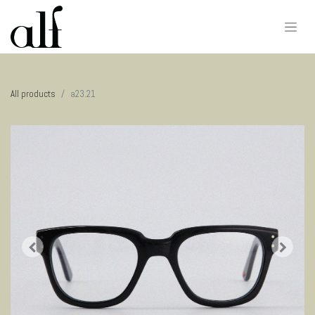
All products
a23.21