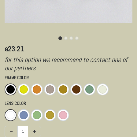
a23.21
for this option we recommend to contact one of
our partners
FRAME COLOR
LENS COLOR